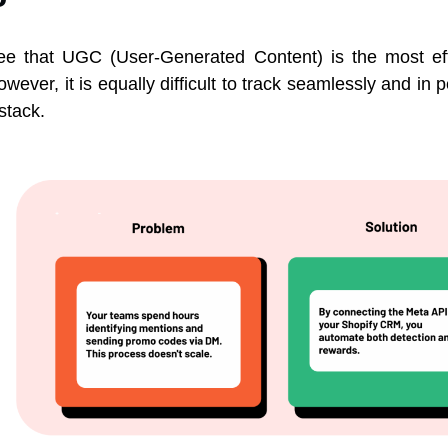
gree that UGC (User-Generated Content) is the most ef
owever, it is equally difficult to track seamlessly and in
stack.