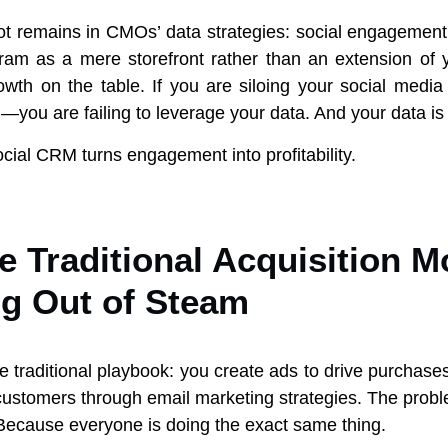
ot remains in CMOs’ data strategies: social engagement. 
gram as a mere storefront rather than an extension o
owth on the table. If you are siloing your social medi
—you are failing to leverage your data. And your data i
cial CRM turns engagement into profitability.
 Traditional Acquisition M
g Out of Steam
he traditional playbook: you create ads to drive purchas
customers through email marketing strategies. The probl
Because everyone is doing the exact same thing.