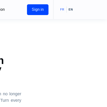
ion
Sign in
FR
EN
n
V
h no longer
 Turn every