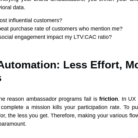
ioral data.
t influential customers?
peat purchase rate of customers who mention me?
ocial engagement impact my LTV:CAC ratio?
Automation: Less Effort, M
s
e reason ambassador programs fail is
friction
. In UX
 complete a mission kills your participation rate. To put
or, the less you get. Therefore, making your various fl
 paramount.