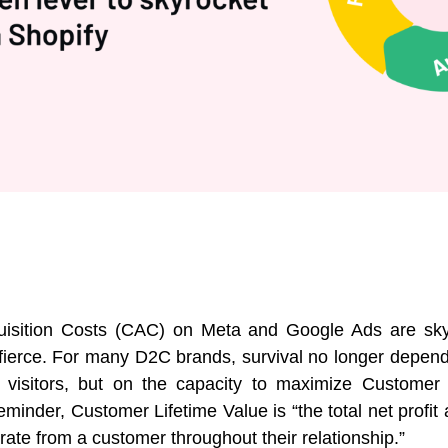
isition Costs (CAC) on Meta and Google Ads are sky
 fierce. For many D2C brands, survival no longer depends
w visitors, but on the capacity to maximize Customer 
eminder, Customer Lifetime Value is “the total net profi
rate from a customer throughout their relationship.”