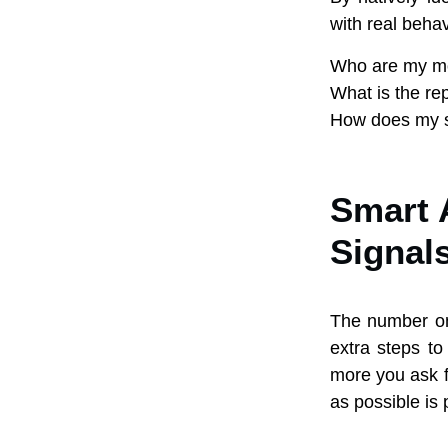
with real behav
Who are my mos
What is the re
How does my s
Smart 
Signal
The number on
extra steps to
more you ask f
as possible is