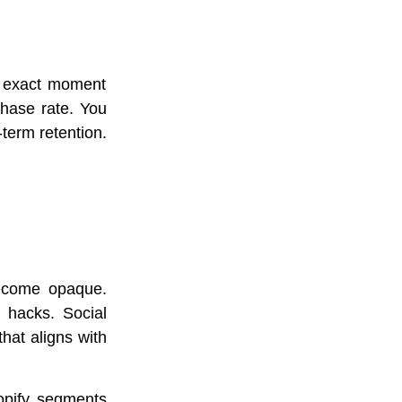
e exact moment
chase rate. You
-term retention.
become opaque.
 hacks. Social
hat aligns with
opify segments