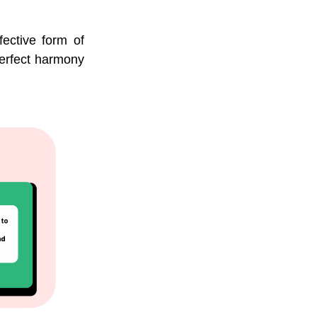
fective form of
 perfect harmony