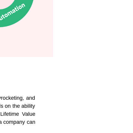
rocketing, and
 on the ability
Lifetime Value
t a company can