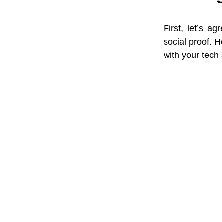
First, let’s a
social proof. H
with your tech 