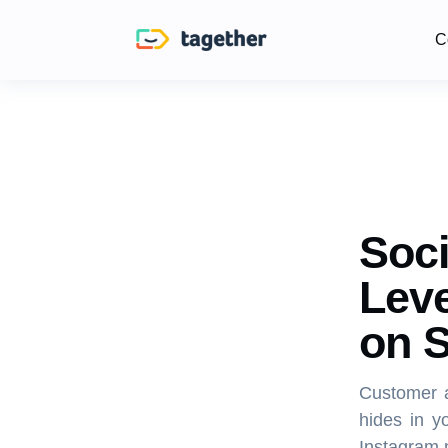
C
Soci
Leve
on S
Customer a
hides in y
Instagram 