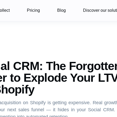
ollect
Pricing
Blog
Discover our solut
al CRM: The Forgotte
r to Explode Your LT
hopify
cquisition on Shopify is getting expensive. Real growt
our next sales funnel — it hides in your Social CRM.
mention into automated retention.