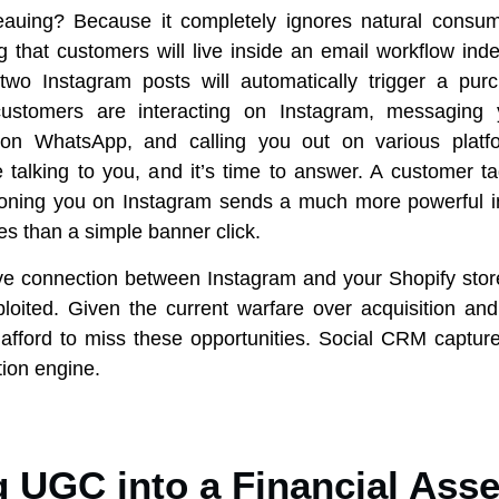
teauing? Because it completely ignores natural consum
 that customers will live inside an email workflow indef
two Instagram posts will automatically trigger a pur
customers are interacting on Instagram, messaging 
on WhatsApp, and calling you out on various platfo
talking to you, and it’s time to answer. A customer t
oning you on Instagram sends a much more powerful in
es than a simple banner click.
ve connection between Instagram and your Shopify store,
loited. Given the current warfare over acquisition and
afford to miss these opportunities. Social CRM captures
tion engine.
g UGC into a Financial Asse