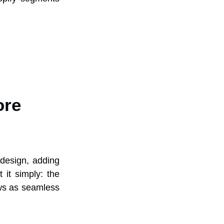
ore
 design, adding
 it simply: the
ows as seamless