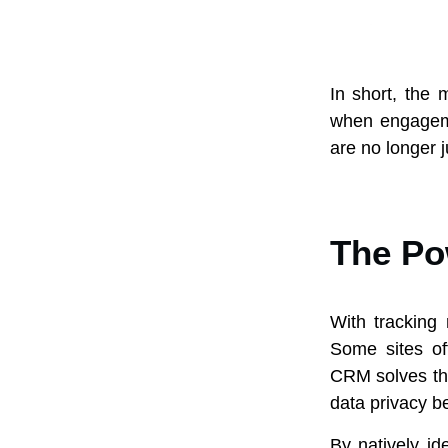
In short, the
when engagemen
are no longer j
The Pow
With tracking
Some sites of
CRM solves thi
data privacy be
By natively i