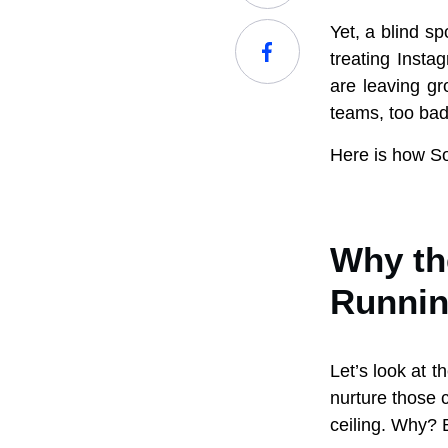
Yet, a blind sp
treating Insta
are leaving gr
teams, too bad
Here is how So
Why the
Runnin
Let’s look at t
nurture those 
ceiling. Why? 