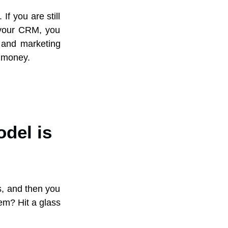
If you are still
f your CRM, you
a and marketing
s money.
odel is
es, and then you
em? Hit a glass