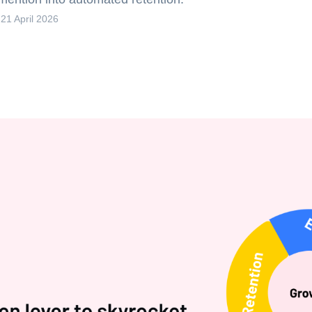
-
21 April 2026