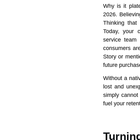
Why is it pla
2026. Believing
Thinking that 
Today, your 
service team 
consumers are 
Story or menti
future purchas
Without a nati
lost and unexp
simply cannot 
fuel your reten
Turnin