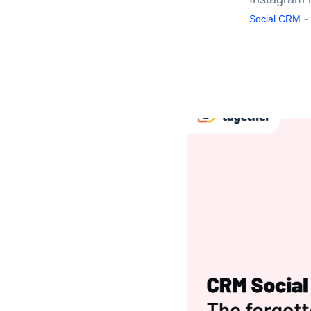
Social CRM