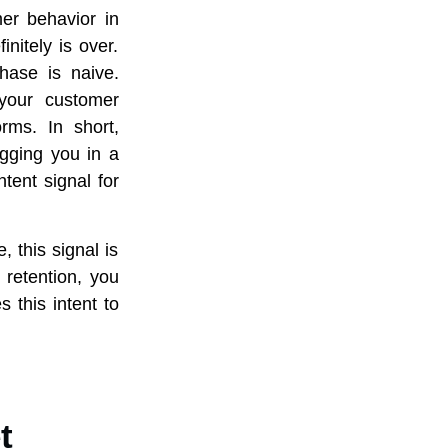
er behavior in
initely is over.
chase is naive.
your customer
rms. In short,
agging you in a
tent signal for
 this signal is
 retention, you
 this intent to
t