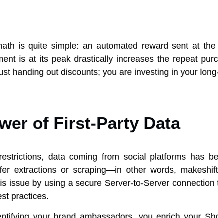
 math is quite simple: an automated reward sent at th
t is at its peak drastically increases the repeat pur
ust handing out discounts; you are investing in your long
er of First-Party Data
 restrictions, data coming from social platforms has 
fer extractions or scraping—in other words, makeshift
s issue by using a secure Server-to-Server connection t
st practices.
dentifying your brand ambassadors, you enrich your Sh