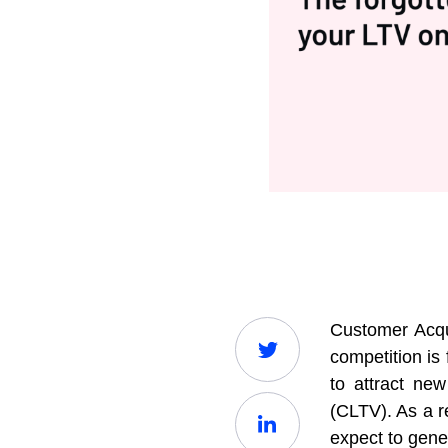
Customer Acqu
competition is
to attract ne
(CLTV). As a r
expect to gene