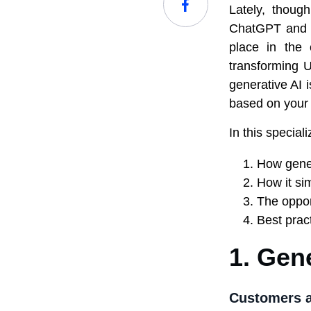
Lately, thoug
ChatGPT and M
place in the 
transforming U
generative AI 
based on your s
In this special
How gener
How it sim
The oppor
Best prac
1. Gen
Customers a