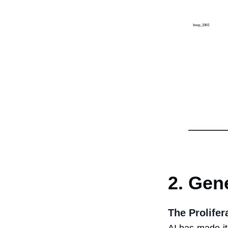
2. Gen
The Prolife