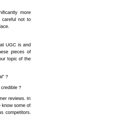
ficantly more
 careful not to
lace.
what UGC is and
hese pieces of
ur topic of the
l” ?
 credible ?
mer reviews. In
We know some of
s competitors.