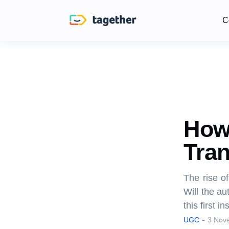
C
How 
Tra
The rise o
Will the au
this first i
-
UGC
3 Nov