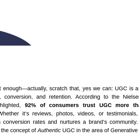
t enough—actually, scratch that, yes we can: UGC is a
on, conversion, and retention. According to the Niels
ghlighted,
92% of consumers trust UGC more than
Whether it’s reviews, photos, videos, or testimonials,
s conversion rates and nurtures a brand’s community. 
p the concept of
Authentic
UGC in the area of Generative 