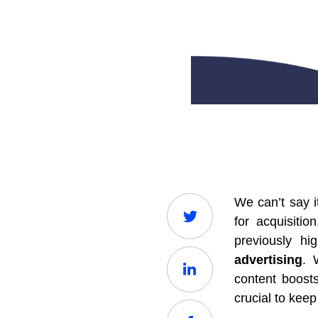
We can’t say i
for acquisiti
previously hi
advertising
. 
content boost
crucial to kee