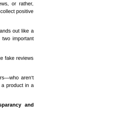
ws, or rather,
collect positive
tands out like a
y two important
te fake reviews
ors—who aren’t
a product in a
sparancy and