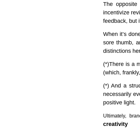
The opposite 
incentivize rev
feedback, but i
When it’s done 
sore thumb, an
distinctions her
(*)There is a 
(which, frankly,
(*) And a str
necessarily e
positive light.
Ultimately, bra
creativity