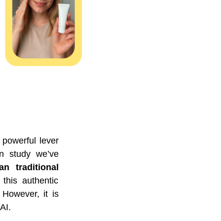
 powerful lever
en study we’ve
 traditional
 this authentic
However, it is
AI.