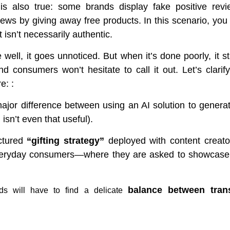
is also true: some brands display fake positive revie
iews by giving away free products. In this scenario, you 
t isn’t necessarily authentic.
well, it goes unnoticed. But when it’s done poorly, it s
d consumers won’t hesitate to call it out. Let’s clarif
e: :
major difference between using an AI solution to genera
 isn’t even that useful).
uctured
“gifting strategy”
deployed with content creat
veryday consumers—where they are asked to showcase 
balance betw
een tran
nds will have to find a delicate