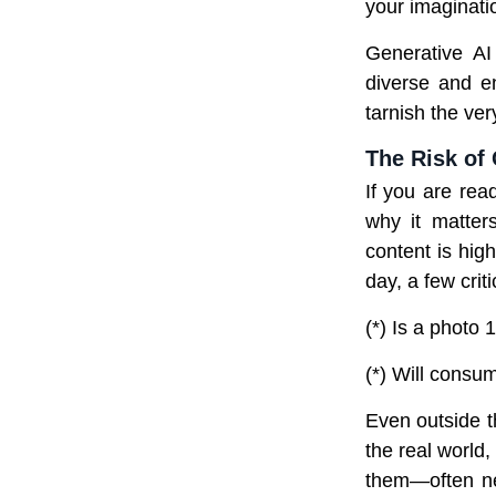
your imagination
Generative A
diverse and en
tarnish the ver
The Risk of
If you are rea
why it matter
content is hig
day, a few criti
(*) Is a photo 
(*) Will consum
Even outside t
the real world
them—often ne