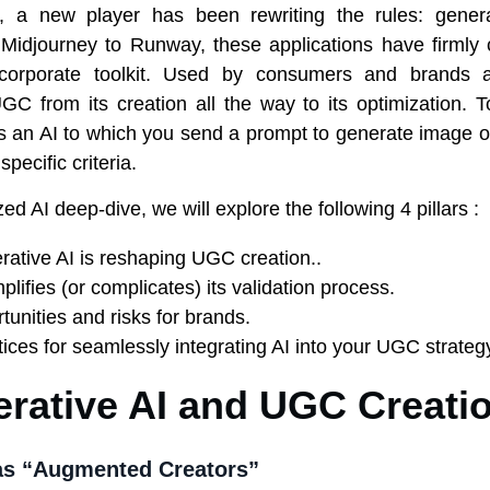
h, a new player has been rewriting the rules: gener
idjourney to Runway, these applications have firmly 
corporate toolkit. Used by consumers and brands a
GC from its creation all the way to its optimization. To
is an AI to which you send a prompt to generate image o
pecific criteria.
ized AI deep-dive, we will explore the following 4 pillars :
ative AI is reshaping UGC creation..
plifies (or complicates) its validation process.
tunities and risks for brands.
tices for seamlessly integrating AI into your UGC strateg
erative AI and UGC Creati
s “Augmented Creators”