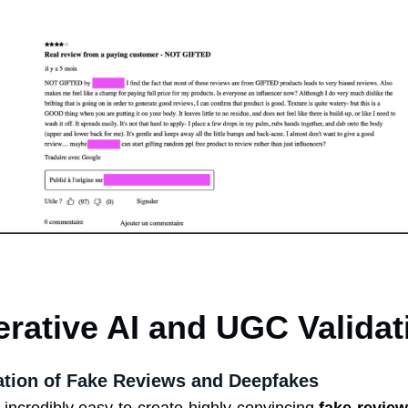
erative AI and UGC Validat
ration of Fake Reviews and Deepfakes