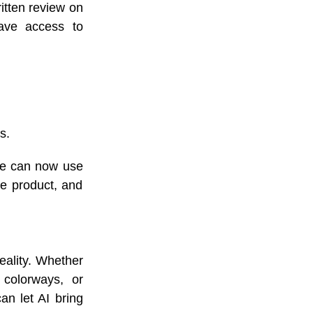
itten review on
have access to
s.
re can now use
he product, and
eality. Whether
 colorways, or
an let AI bring