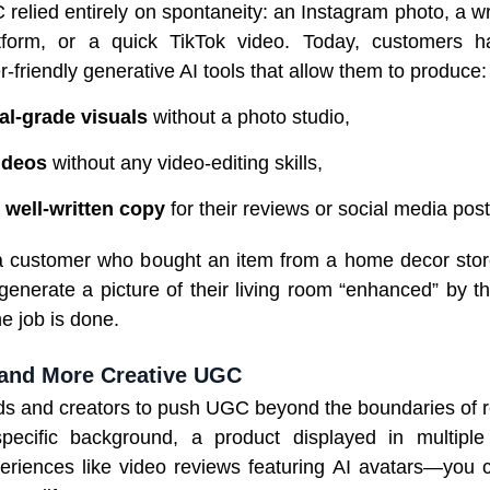
 relied entirely on spontaneity: an Instagram photo, a wr
atform, or a quick TikTok video. Today, customers 
r-friendly generative AI tools that allow them to produce:
al-grade visuals
without a photo studio,
ideos
without any video-editing skills,
 well-written copy
for their reviews or social media post
 a customer who bought an item from a home decor sto
generate a picture of their living room “enhanced” by t
the job is done.
and More Creative UGC
ds and creators to push UGC beyond the boundaries of r
ecific background, a product displayed in multiple
periences like video reviews featuring AI avatars—you c