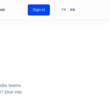
ion
Sign in
FR
EN
edia teams.
I? Dive into