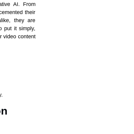
ative AI. From
cemented their
like, they are
 put it simply,
r video content
y.
on