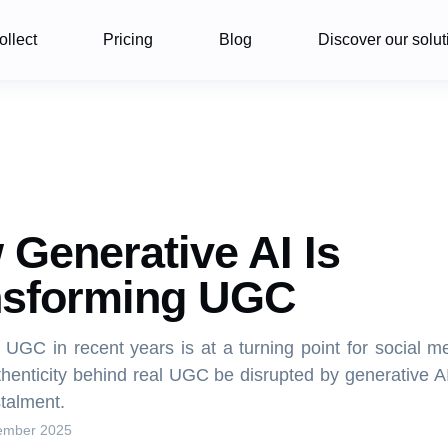
ollect
Pricing
Blog
Discover our solut
Generative AI Is
nsforming UGC
f UGC in recent years is at a turning point for social m
thenticity behind real UGC be disrupted by generative A
nstalment.
ember 2025