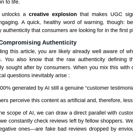
 to life.
I unlocks a
creative explosion
that makes UGC signi
gaging. A quick, healthy word of warning, though: be
y authenticity that consumers are looking for in the first p
 Compromising Authenticity
ding this article, you are likely already well aware of 
s. You also know that the raw authenticity defining t
hly sought after by consumers. When you mix this with o
cal questions inevitably arise :
100% generated by AI still a genuine “customer testimonia
ers perceive this content as artificial and, therefore, less
he scope of AI, we can draw a direct parallel with custo
, we constantly check reviews left by fellow shoppers. 
gative ones—are fake bad reviews dropped by enviou