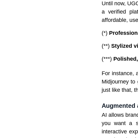
Until now, UGC
a verified pl
affordable, use
(*)
Profession
(**)
Stylized v
(***)
Polished,
For instance,
Midjourney to 
just like that, 
Augmented 
AI allows bran
you want a sp
interactive ex