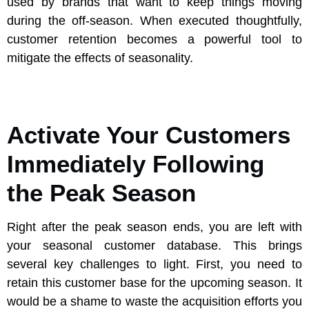
used by brands that want to keep things moving
during the off-season. When executed thoughtfully,
customer retention becomes a powerful tool to
mitigate the effects of seasonality.
Activate Your Customers
Immediately Following
the Peak Season
Right after the peak season ends, you are left with
your seasonal customer database. This brings
several key challenges to light. First, you need to
retain this customer base for the upcoming season. It
would be a shame to waste the acquisition efforts you