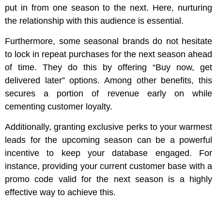
put in from one season to the next. Here, nurturing
the relationship with this audience is essential.
Furthermore, some seasonal brands do not hesitate
to lock in repeat purchases for the next season ahead
of time. They do this by offering “Buy now, get
delivered later” options. Among other benefits, this
secures a portion of revenue early on while
cementing customer loyalty.
Additionally, granting exclusive perks to your warmest
leads for the upcoming season can be a powerful
incentive to keep your database engaged. For
instance, providing your current customer base with a
promo code valid for the next season is a highly
effective way to achieve this.