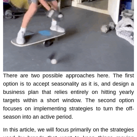
There are two possible approaches here. The first
option is to accept seasonality as it is, and design a
business plan that relies entirely on hitting yearly
targets within a short window. The second option
focuses on implementing strategies to turn the off-
season into an active period.
In this article, we will focus primarily on the strategies