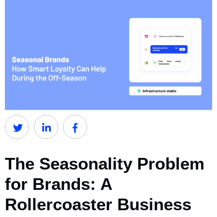
The Seasonality Problem
for Brands: A
Rollercoaster Business