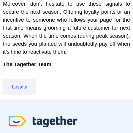
Moreover, don’t hesitate to use these signals to
secure the next season. Offering loyalty points or an
incentive to someone who follows your page for the
first time means grooming a future customer for next
season. When the time comes (during peak season),
the seeds you planted will undoubtedly pay off when
it’s time to reactivate them.
The Tagether Team
.
Loyalty