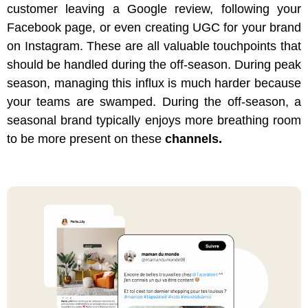
customer leaving a Google review, following your
Facebook page, or even creating UGC for your brand
on Instagram. These are all valuable touchpoints that
should be handled during the off-season. During peak
season, managing this influx is much harder because
your teams are swamped. During the off-season, a
seasonal brand typically enjoys more breathing room
to be more present on these
channels.