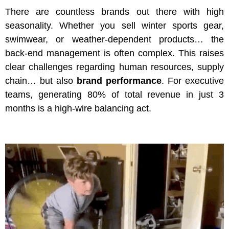
There are countless brands out there with high
seasonality. Whether you sell winter sports gear,
swimwear, or weather-dependent products… the
back-end management is often complex. This raises
clear challenges regarding human resources, supply
chain… but also
brand performance
. For executive
teams, generating 80% of total revenue in just 3
months is a high-wire balancing act.