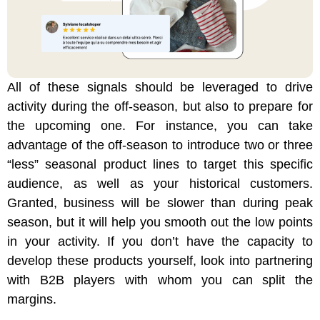
All of these signals should be leveraged to drive
activity during the off-season, but also to prepare for
the upcoming one. For instance, you can take
advantage of the off-season to introduce two or three
“less” seasonal product lines to target this specific
audience, as well as your historical customers.
Granted, business will be slower than during peak
season, but it will help you smooth out the low points
in your activity. If you don’t have the capacity to
develop these products yourself, look into partnering
with B2B players with whom you can split the
margins.