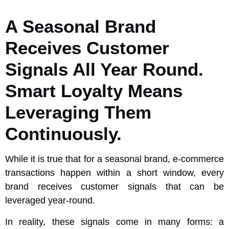
A Seasonal Brand
Receives Customer
Signals All Year Round.
Smart Loyalty Means
Leveraging Them
Continuously.
While it is true that for a seasonal brand, e-commerce
transactions happen within a short window, every
brand receives customer signals that can be
leveraged year-round.
In reality, these signals come in many forms: a