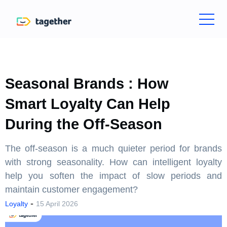
Seasonal Brands : How
Smart Loyalty Can Help
During the Off-Season
The off-season is a much quieter period for brands
with strong seasonality. How can intelligent loyalty
help you soften the impact of slow periods and
maintain customer engagement?
-
Loyalty
15 April 2026